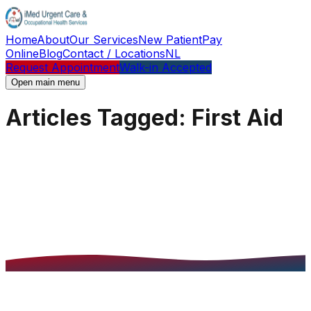
Home
About
Our Services
New Patient
Pay
Online
Blog
Contact / Locations
NL
Request Appointment
Walk-in Accepted
Open main menu
Articles Tagged: First Aid
Articles Tagged: First Aid