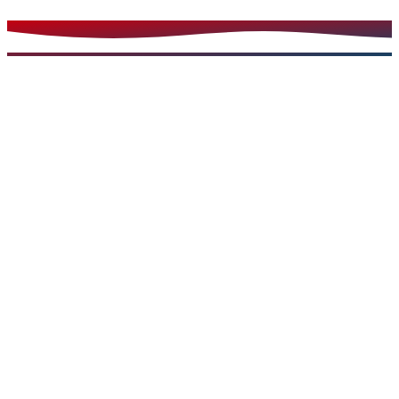
Read more
Urgent Care Services
Feb 28, 2024
5 min read
Take Control of Your Health with Essential Tips on
How to Handle Minor Injuries
Learn effective strategies for managing and treating
common minor injuries at home and when to seek