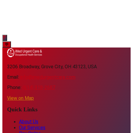
💬
3206 Broadway, Grove City, OH 43123, USA
Email:
info@imedurgentcare.com
Phone:
(614) 318-2687
View on Map
Quick Links
About Us
Our Services