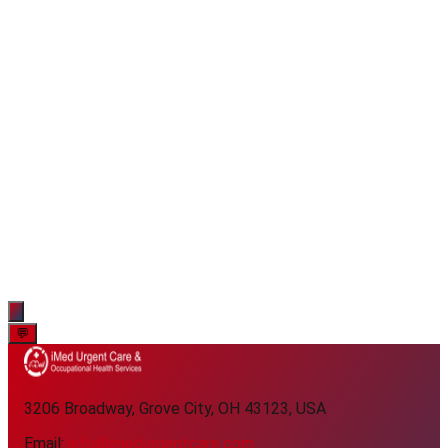
💬
3206 Broadway, Grove City, OH 43123, USA
Email:
info@imedurgentcare.com