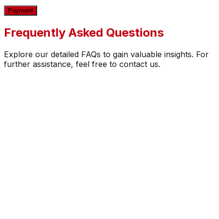
Payment
Frequently Asked Questions
Explore our detailed FAQs to gain valuable insights. For
further assistance, feel free to contact us.
How secure is the payment process?