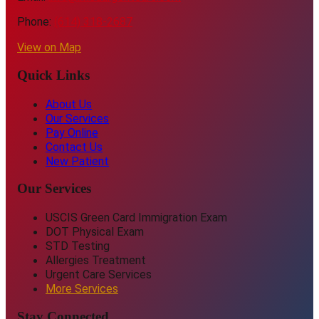
Phone:
(614) 318-2687
View on Map
Quick Links
About Us
Our Services
Pay Online
Contact Us
New Patient
Our Services
USCIS Green Card Immigration Exam
DOT Physical Exam
STD Testing
Allergies Treatment
Urgent Care Services
More Services
Stay Connected