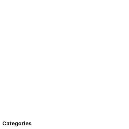
Support
(614) 318-2687
Categories