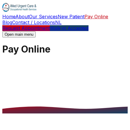
Home
About
Our Services
New Patient
Pay Online
Blog
Contact / Locations
NL
Request Appointment
Walk-in Accepted
Open main menu
Pay Online
Pay Online